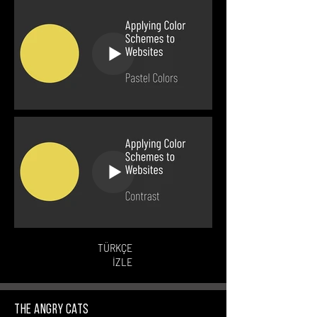
TÜRKÇE
İZLE
The Angry Cats