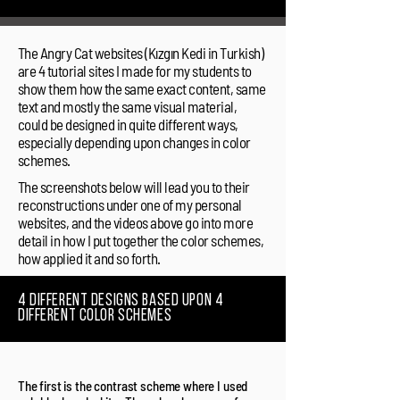
The Angry Cat websites (Kızgın Kedi in Turkish)
are 4 tutorial sites I made for my students to
show them how the same exact content, same
text and mostly the same visual material,
could be designed in quite different ways,
especially depending upon changes in color
schemes.
The screenshots below will lead you to their
reconstructions under one of my personal
websites, and the videos above go into more
detail in how I put together the color schemes,
how applied it and so forth.
4 different designs based upon 4
different color schemes
The first is the contrast scheme where I used