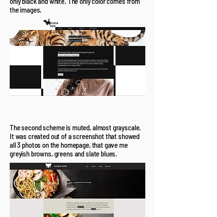
only black and white. The only color comes from
the images.
The second scheme is muted, almost grayscale.
It was created out of a screenshot that showed
all 3 photos on the homepage, that gave me
greyish browns, greens and slate blues.