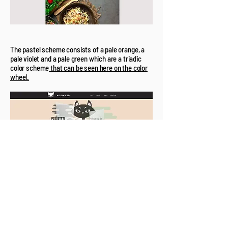
The pastel scheme consists of a pale orange, a
pale violet and a pale green which are a triadic
color scheme
that can be seen here on the color
wheel.
And the Takehome Message is...