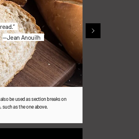
 bread.”
—Jean Anouilh
 also be used as section breaks on
n, such as the one above.