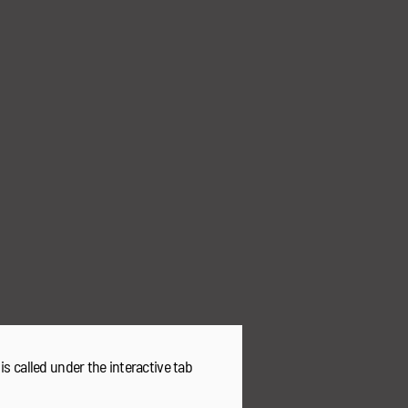
 is called under the interactive tab