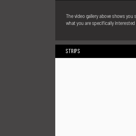
The video gallery above shows you s
what you are specifically interested
Strips