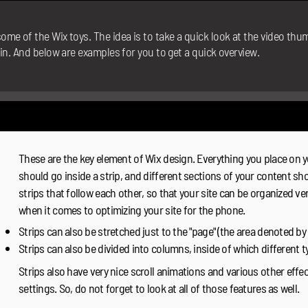
ome of the Wix toys. The idea is to take a quick look at the video th
 in. And below are examples for you to get a quick overview.
These are the key element of Wix design. Everything you place on yo
should go inside a strip, and different sections of your content sho
strips that follow each other, so that your site can be organized very
when it comes to optimizing your site for the phone.
Strips can also be stretched just to the "page" (the area denoted by 
Strips can also be divided into columns, inside of which different 
Strips also have very nice scroll animations and various other effe
settings. So, do not forget to look at all of those features as well.