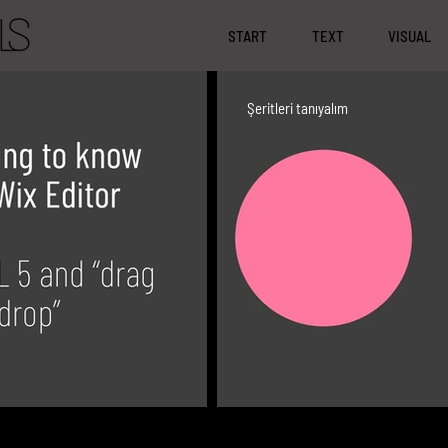
START
TEXT
VISUAL
Şeritleri tanıyalım