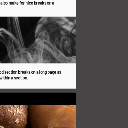
y also make for nice breaks on a
od section breaks on a long page as
within a section.