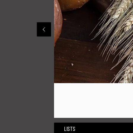
Lists