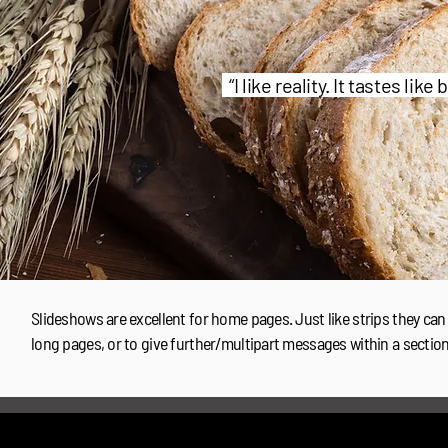
“I like reality. It tastes like
Slideshows are excellent for home pages. Just like strips they can
long pages, or to give further/multipart messages within a sectio