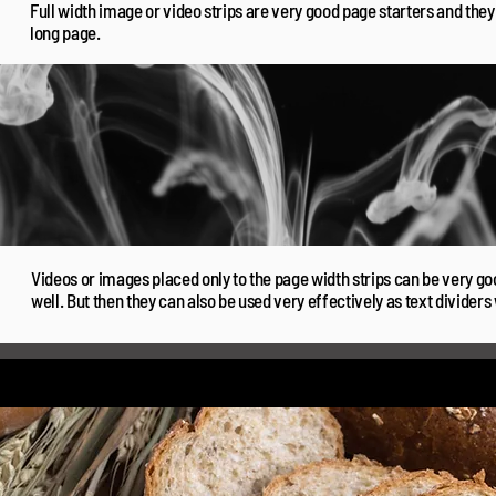
Full width image or video strips are very good page starters and the
long page.
Videos or images placed only to the page width strips can be very go
well. But then they can also be used very effectively as text dividers 