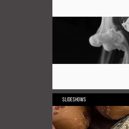
Slideshows