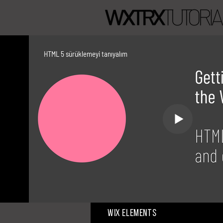
HTML 5 sürüklemeyi tanıyalım
Wix Elements