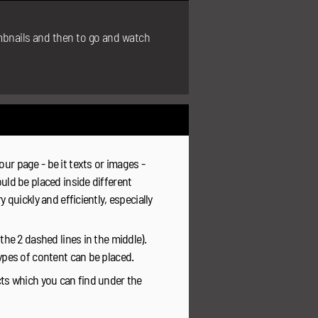
umbnails and then to go and watch
ur page - be it texts or images -
uld be placed inside different
 quickly and efficiently, especially
the 2 dashed lines in the middle).
types of content can be placed.
cts which you can find under the