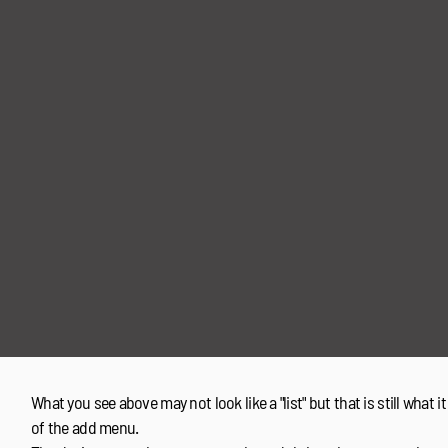
What you see above may not look like a "list" but that is still what it
of the add menu.